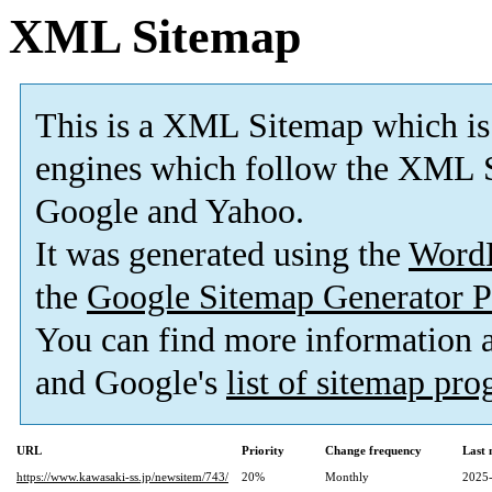
XML Sitemap
This is a XML Sitemap which is
engines which follow the XML S
Google and Yahoo.
It was generated using the
Word
the
Google Sitemap Generator P
You can find more information
and Google's
list of sitemap pr
URL
Priority
Change frequency
Last
https://www.kawasaki-ss.jp/newsitem/743/
20%
Monthly
2025-