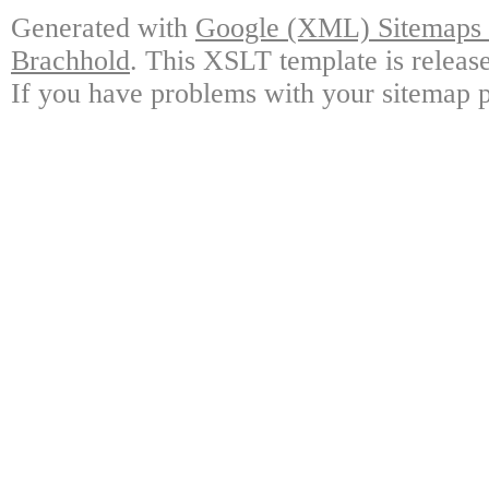
Generated with
Google (XML) Sitemaps G
Brachhold
. This XSLT template is releas
If you have problems with your sitemap p