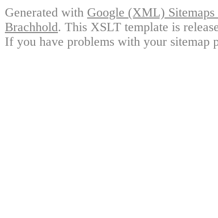
Generated with
Google (XML) Sitemaps G
Brachhold
. This XSLT template is releas
If you have problems with your sitemap p