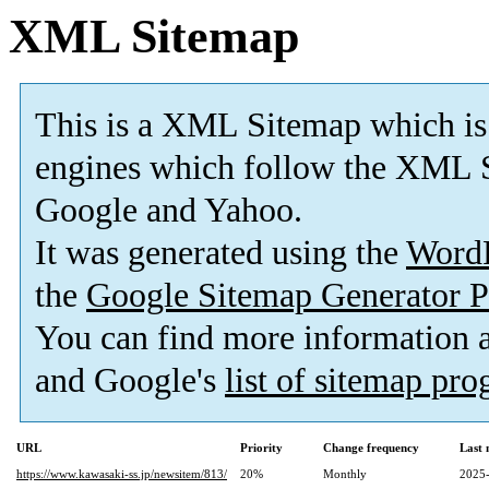
XML Sitemap
This is a XML Sitemap which is
engines which follow the XML S
Google and Yahoo.
It was generated using the
Word
the
Google Sitemap Generator P
You can find more information
and Google's
list of sitemap pr
URL
Priority
Change frequency
Last
https://www.kawasaki-ss.jp/newsitem/813/
20%
Monthly
2025-