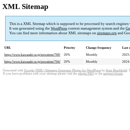
XML Sitemap
This is a XML Sitemap which is supposed to be processed by search engines
It was generated using the
WordPress
content management system and the
Go
You can find more information about XML sitemaps on
sitemaps.org
and Goo
URL
Priority
Change frequency
Last
https://www.kawasaki-ss.jp/newsitem/709/
20%
Monthly
2025-
https://www.kawasaki-ss.jp/newsitem/704/
20%
Monthly
2024-
Generated with
Google (XML) Sitemaps Generator Plugin for WordPress
by
Arne Brachhold
. 
If you have problems with your sitemap please visit the
plugin FAQ
or the
support forum
.