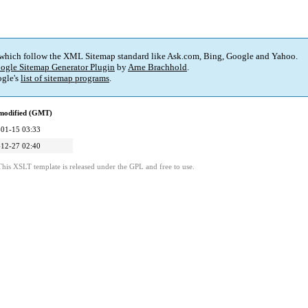
 which follow the XML Sitemap standard like Ask.com, Bing, Google and Yahoo.
ogle Sitemap Generator Plugin
by
Arne Brachhold
.
gle's
list of sitemap programs
.
 modified (GMT)
01-15 03:33
12-27 02:40
This XSLT template is released under the GPL and free to use.