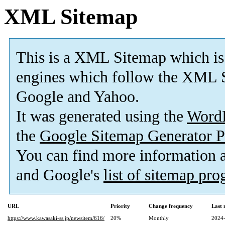
XML Sitemap
This is a XML Sitemap which is
engines which follow the XML S
Google and Yahoo.
It was generated using the
Word
the
Google Sitemap Generator P
You can find more information
and Google's
list of sitemap pr
URL
Priority
Change frequency
Last
https://www.kawasaki-ss.jp/newsitem/616/
20%
Monthly
2024-