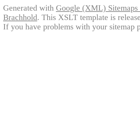
Generated with
Google (XML) Sitemaps G
Brachhold
. This XSLT template is releas
If you have problems with your sitemap p