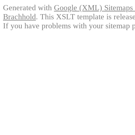
Generated with
Google (XML) Sitemaps G
Brachhold
. This XSLT template is releas
If you have problems with your sitemap p