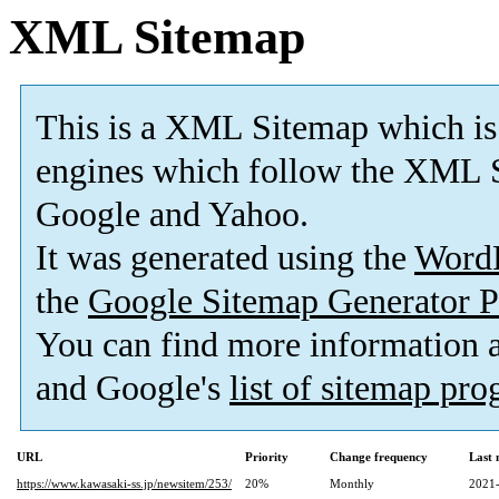
XML Sitemap
This is a XML Sitemap which is
engines which follow the XML S
Google and Yahoo.
It was generated using the
Word
the
Google Sitemap Generator P
You can find more information
and Google's
list of sitemap pr
URL
Priority
Change frequency
Last
https://www.kawasaki-ss.jp/newsitem/253/
20%
Monthly
2021-