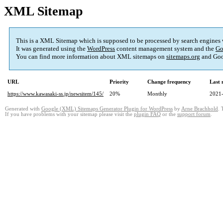
XML Sitemap
This is a XML Sitemap which is supposed to be processed by search engines
It was generated using the
WordPress
content management system and the
Go
You can find more information about XML sitemaps on
sitemaps.org
and Goo
URL
Priority
Change frequency
Last
https://www.kawasaki-ss.jp/newsitem/145/
20%
Monthly
2021-
Generated with
Google (XML) Sitemaps Generator Plugin for WordPress
by
Arne Brachhold
. 
If you have problems with your sitemap please visit the
plugin FAQ
or the
support forum
.