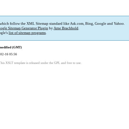
 which follow the XML Sitemap standard like Ask.com, Bing, Google and Yahoo.
ogle Sitemap Generator Plugin
by
Arne Brachhold
.
gle's
list of sitemap programs
.
 modified (GMT)
02-16 05:56
This XSLT template is released under the GPL and free to use.